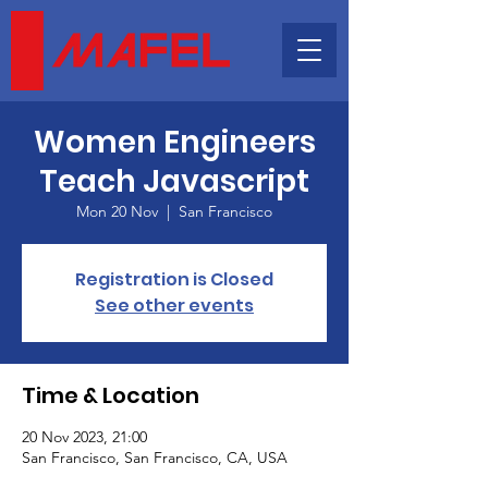
Women Engineers
Teach Javascript
Mon 20 Nov
  |  
San Francisco
Registration is Closed
See other events
Time & Location
20 Nov 2023, 21:00
San Francisco, San Francisco, CA, USA