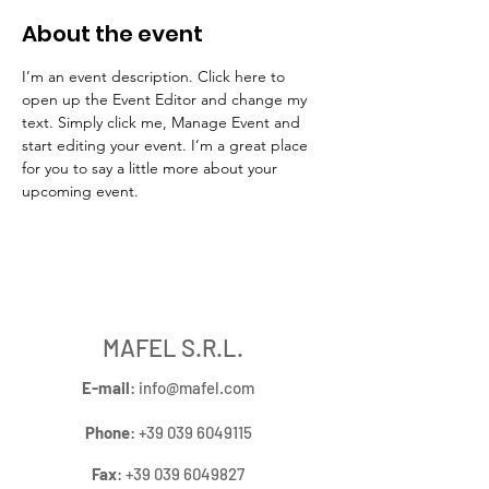
About the event
I’m an event description. Click here to 
open up the Event Editor and change my 
text. Simply click me, Manage Event and 
start editing your event. I’m a great place 
for you to say a little more about your 
upcoming event.
MAFEL S.R.L.
E-mail
:
info@mafel.com
Phone
:
+39 039 6049115
Fax
:
+39 039 6049827