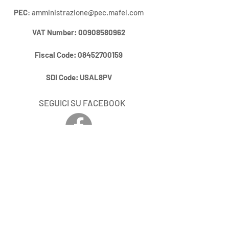
PEC
:
amministrazione@pec.mafel.com
VAT Number
:
00908580962
Fiscal Code:
08452700159
SDI Code:
USAL8PV
SEGUICI SU FACEBOOK
RIMANI AGGIORNATO / STAY UP
DO DATE