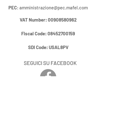
PEC
:
amministrazione@pec.mafel.com
VAT Number
:
00908580962
Fiscal Code:
08452700159
SDI Code:
USAL8PV
SEGUICI SU FACEBOOK
RIMANI AGGIORNATO / STAY UP
DO DATE