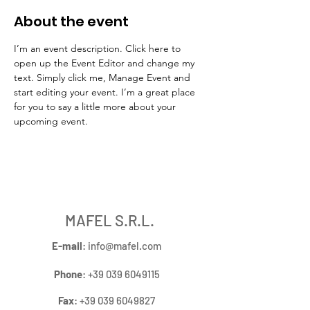
About the event
I’m an event description. Click here to 
open up the Event Editor and change my 
text. Simply click me, Manage Event and 
start editing your event. I’m a great place 
for you to say a little more about your 
upcoming event.
MAFEL S.R.L.
E-mail
:
info@mafel.com
Phone
:
+39 039 6049115
Fax
:
+39 039 6049827