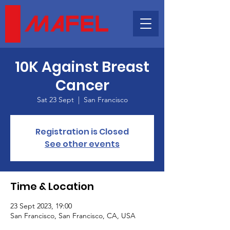
10K Against Breast
Cancer
Sat 23 Sept
  |  
San Francisco
Registration is Closed
See other events
Time & Location
23 Sept 2023, 19:00
San Francisco, San Francisco, CA, USA